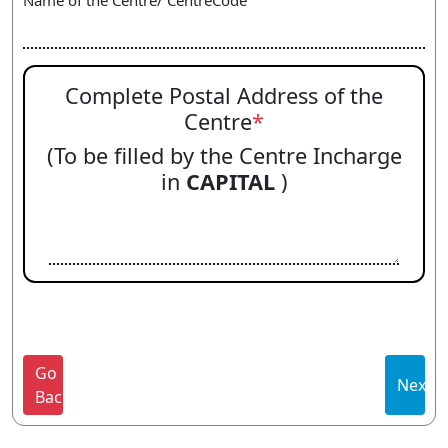
Name of the Centre/ CentreCode
Complete Postal Address of the
Centre
*
(To be filled by the Centre Incharge
in
CAPITAL
)
Go
Next
Back