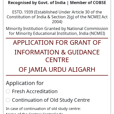
Recognised by Govt. of India | Member of COBSE
ESTD. 1939 (Established Under Article 30 of the
Constitution of India & Section 2(g) of the NCMEI Act
2004)
Minority Institution Granted by National Commission
for Minority Educational Institution, India (NCMEI)
APPLICATION FOR GRANT OF
INFORMATION & GUIDANCE
CENTRE
OF JAMIA URDU ALIGARH
Application for
Fresh Accreditation
Continuation of Old Study Centre
In case of continuation of old study centre: