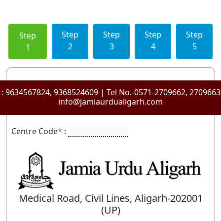
Step
Step
Step
Step
Step
2
3
4
5
1
 :
9634567824, 9368524609
| Tel No.-0571-2709662, 270966
info@jamiaurdualigarh.com
Centre Code
*
:
Medical Road, Civil Lines, Aligarh-202001
(UP)