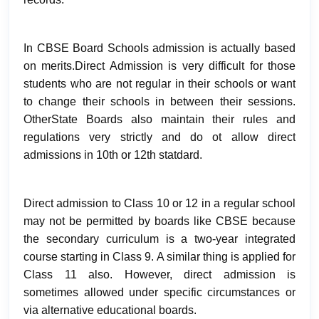
In CBSE Board Schools admission is actually based
on merits.Direct Admission is very difficult for those
students who are not regular in their schools or want
to change their schools in between their sessions.
OtherState Boards also maintain their rules and
regulations very strictly and do ot allow direct
admissions in 10th or 12th statdard.
Direct admission to Class 10 or 12 in a regular school
may not be permitted by boards like CBSE
because
the secondary curriculum is a two-year integrated
course starting in Class 9. A similar thing is applied for
Class 11 also. However, direct admission is
sometimes allowed under specific circumstances or
via alternative educational boards.