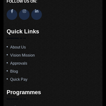
FOLLOW US ON:
Quick Links
About Us
Vision Mission
Approvals
Blog
Quick Pay
Programmes