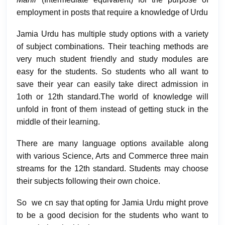
employment in posts that require a knowledge of Urdu
Jamia Urdu has multiple study options with a variety
of subject combinations. Their teaching methods are
very much student friendly and study modules are
easy for the students. So students who all want to
save their year can easily take direct admission in
1oth or 12th standard.The world of knowledge will
unfold in front of them instead of getting stuck in the
middle of their learning.
There are many language options available along
with various Science, Arts and Commerce three main
streams for the 12th standard. Students may choose
their subjects following their own choice.
So we cn say that opting for Jamia Urdu might prove
to be a good decision for the students who want to