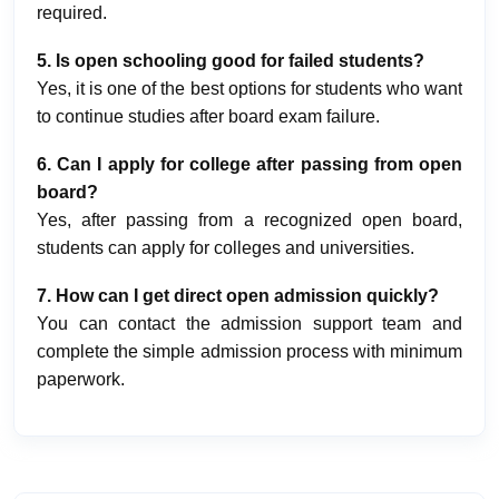
required.
5. Is open schooling good for failed students?
Yes, it is one of the best options for students who want
to continue studies after board exam failure.
6. Can I apply for college after passing from open
board?
Yes, after passing from a recognized open board,
students can apply for colleges and universities.
7. How can I get direct open admission quickly?
You can contact the admission support team and
complete the simple admission process with minimum
paperwork.