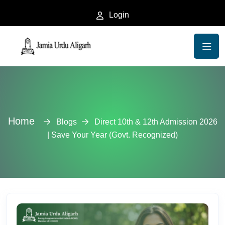
Login
Home
Blogs
Direct 10th & 12th Admission 2026
| Save Your Year (Govt. Recognized)