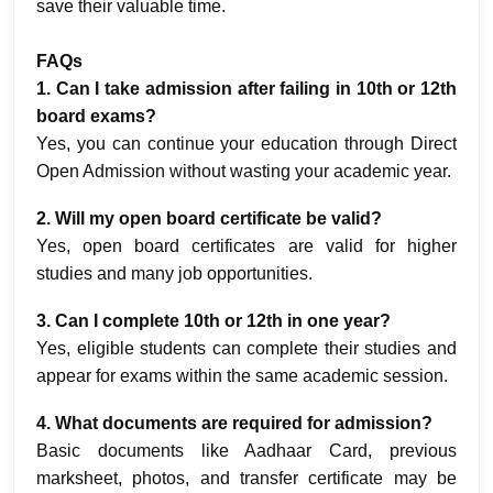
save their valuable time.
FAQs
1. Can I take admission after failing in 10th or 12th
board exams?
Yes, you can continue your education through Direct
Open Admission without wasting your academic year.
2. Will my open board certificate be valid?
Yes, open board certificates are valid for higher
studies and many job opportunities.
3. Can I complete 10th or 12th in one year?
Yes, eligible students can complete their studies and
appear for exams within the same academic session.
4. What documents are required for admission?
Basic documents like Aadhaar Card, previous
marksheet, photos, and transfer certificate may be