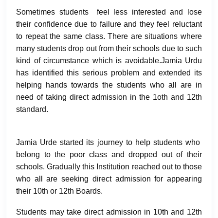
Sometimes students feel less interested and lose
their confidence due to failure and they feel reluctant
to repeat the same class. There are situations where
many students drop out from their schools due to such
kind of circumstance which is avoidable.Jamia Urdu
has identified this serious problem and extended its
helping hands towards the students who all are in
need of taking direct admission in the 1oth and 12th
standard.
Jamia Urde started its journey to help students who
belong to the poor class and dropped out of their
schools. Gradually this Institution reached out to those
who all are seeking direct admission for appearing
their 10th or 12th Boards.
Students may take direct admission in 10th and 12th