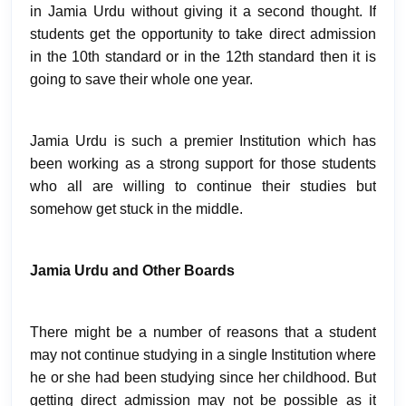
in Jamia Urdu without giving it a second thought. If
students get the opportunity to take direct admission
in the 10th standard or in the 12th standard then it is
going to save their whole one year.
Jamia Urdu is such a premier Institution which has
been working as a strong support for those students
who all are willing to continue their studies but
somehow get stuck in the middle.
Jamia Urdu and Other Boards
There might be a number of reasons that a student
may not continue studying in a single Institution where
he or she had been studying since her childhood. But
getting direct admission may not be possible as it