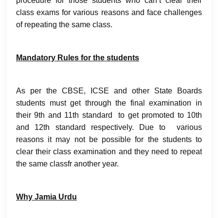
procedure for those students who can’t clear their
class exams for various reasons and face challenges
of repeating the same class.
Mandatory Rules for the students
As per the CBSE, ICSE and other State Boards
students must get through the final examination in
their 9th and 11th standard to get promoted to 10th
and 12th standard respectively. Due to various
reasons it may not be possible for the students to
clear their class examination and they need to repeat
the same classfr another year.
Why Jamia Urdu