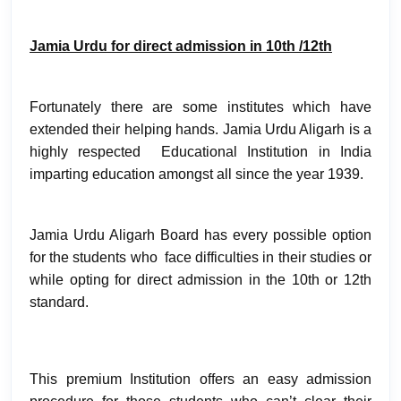
Jamia Urdu for direct admission in 10th /12th
Fortunately there are some institutes which have
extended their helping hands. Jamia Urdu Aligarh is a
highly respected Educational Institution in India
imparting education amongst all since the year 1939.
Jamia Urdu Aligarh Board has every possible option
for the students who face difficulties in their studies or
while opting for direct admission in the 10th or 12th
standard.
This premium Institution offers an easy admission