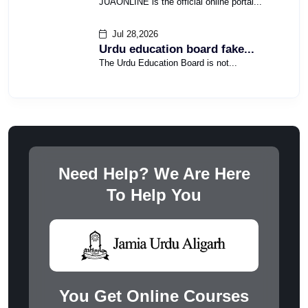
JUAONLINE is the official online portal...
Jul 28,2026
Urdu education board fake...
The Urdu Education Board is not...
Need Help? We Are Here
To Help You
You Get Online Courses