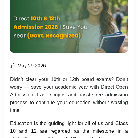
May 29,2026
Didn’t clear your 10th or 12th board exams? Don’t
worry — save your academic year with Direct Open
Admission. Fast, simple, and hassle-free admission
process to continue your education without wasting
time.
Education is the guiding light for all of us and Class
10 and 12 are regarded as the milestone in a