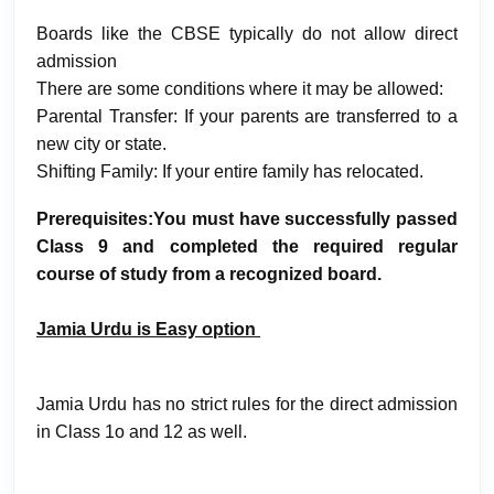
Boards like the CBSE typically do not allow direct
admission
There are some conditions where it may be allowed:
Parental Transfer: If your parents are transferred to a
new city or state.
Shifting Family: If your entire family has relocated.
Prerequisites:You must have successfully passed
Class 9 and completed the required regular
course of study from a recognized board.
Jamia Urdu is Easy option
Jamia Urdu has no strict rules for the direct admission
in Class 1o and 12 as well.