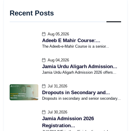
Recent Posts
Aug 05,2026
Adeeb E Mahir Course:...
The Adeeb-e-Mahir Course is a senior...
Aug 04,2026
Jamia Urdu Aligarh Admission...
Jamia Urdu Aligarh Admission 2026 offers...
Jul 31,2026
Dropouts in Secondary and...
Dropouts in secondary and senior secondary...
Jul 30,2026
Jamia Admission 2026
Registration...