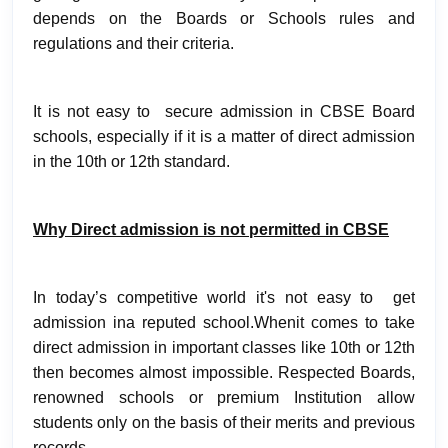
depends on the Boards or Schools rules and
regulations and their criteria.
It is not easy to secure admission in CBSE Board
schools, especially if it is a matter of direct admission
in the 10th or 12th standard.
Why Direct admission is not permitted in CBSE
In today’s competitive world it's not easy to get
admission ina reputed school.Whenit comes to take
direct admission in important classes like 10th or 12th
then becomes almost impossible. Respected Boards,
renowned schools or premium Institution allow
students only on the basis of their merits and previous
records.